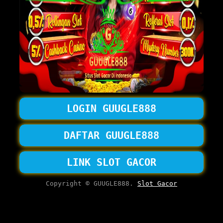
LOGIN GUUGLE888
DAFTAR GUUGLE888
LINK SLOT GACOR
Copyright © GUUGLE888.
Slot Gacor