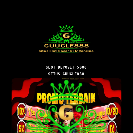
SLOT DEPOSIT 5000
SITUS GUUGLE888